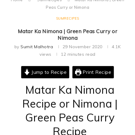
Peas Curry or Nimona
SUMRECIPES
Matar Ka Nimona | Green Peas Curry or
Nimona
by
Sumit Malhotra
29 November 2020
4.1K
views
12 minutes read
Jump to Recipe
Print Recipe
Matar Ka Nimona
Recipe or Nimona |
Green Peas Curry
Recipe