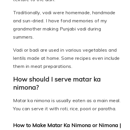
Traditionally, vadi were homemade, handmade
and sun-dried. I have fond memories of my
grandmother making Punjabi vadi during
summers.
Vadi or badi are used in various vegetables and
lentils made at home. Some recipes even include
them in meat preparations.
How should I serve matar ka
nimona?
Matar ka nimona is usually eaten as a main meal.
You can serve it with roti, rice, poori or paratha.
How to Make Matar Ka Nimona or Nimona |