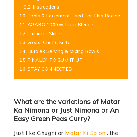
9.2
Instructions
10
Tools & Equipment Used For This Recipe
11
AGARO 1000W Nutri Blender
12
Cuisinart Skillet
13
Global Chef's Knife
14
Duralex Serving & Mixing Bowls
15
FINALLY, TO SUM IT UP
16
STAY CONNECTED
What are the variations of Matar
Ka Nimona or Just Nimona or An
Easy Green Peas Curry?
Just like Ghugni or
Matar Ki Saloni
, the