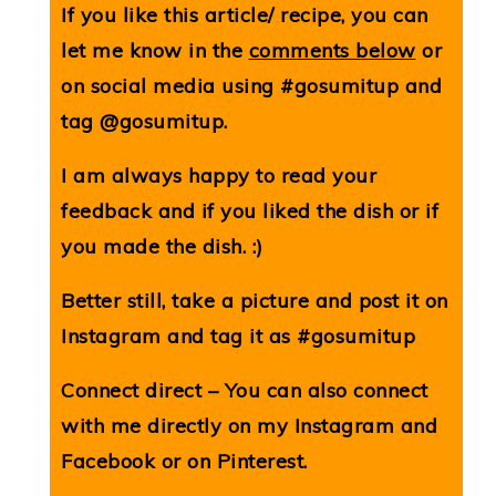
If you like this article/ recipe, you can
let me know in the
comments below
or
on social media using #gosumitup and
tag @gosumitup.
I am always happy to read your
feedback and if you liked the dish or if
you made the dish. :)
Better still, take a picture and post it on
Instagram and tag it as #gosumitup
Connect direct – You can also connect
with me directly on my
Instagram
and
Facebook
or on
Pinterest
.