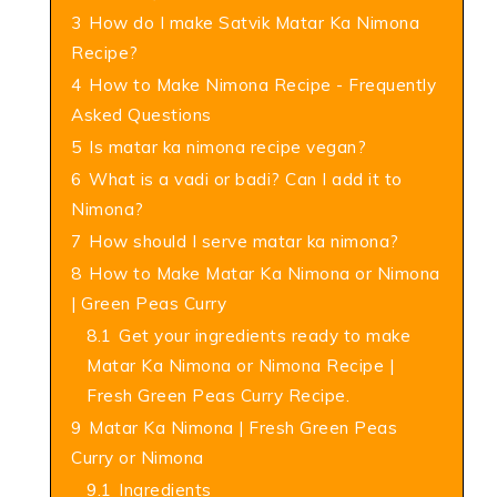
3
How do I make Satvik Matar Ka Nimona
Recipe?
4
How to Make Nimona Recipe - Frequently
Asked Questions
5
Is matar ka nimona recipe vegan?
6
What is a vadi or badi? Can I add it to
Nimona?
7
How should I serve matar ka nimona?
8
How to Make Matar Ka Nimona or Nimona
| Green Peas Curry
8.1
Get your ingredients ready to make
Matar Ka Nimona or Nimona Recipe |
Fresh Green Peas Curry Recipe.
9
Matar Ka Nimona | Fresh Green Peas
Curry or Nimona
9.1
Ingredients