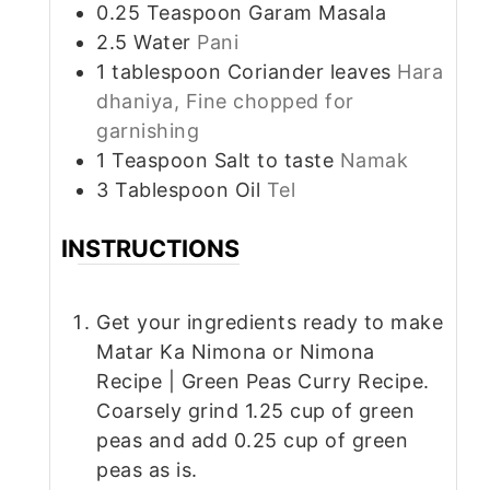
0.25
Teaspoon
Garam Masala
2.5
Water
Pani
1
tablespoon
Coriander leaves
Hara
dhaniya, Fine chopped for
garnishing
1
Teaspoon
Salt to taste
Namak
3
Tablespoon
Oil
Tel
INSTRUCTIONS
Get your ingredients ready to make
Matar Ka Nimona or Nimona
Recipe | Green Peas Curry Recipe.
Coarsely grind 1.25 cup of green
peas and add 0.25 cup of green
peas as is.