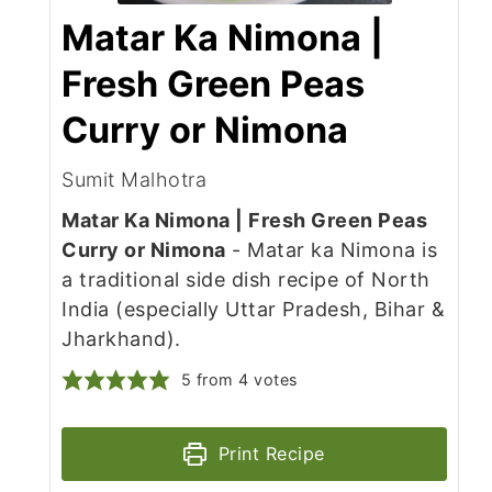
Matar Ka Nimona |
Fresh Green Peas
Curry or Nimona
Sumit Malhotra
Matar Ka Nimona | Fresh Green Peas
Curry or Nimona
- Matar ka Nimona is
a traditional side dish recipe of North
India (especially Uttar Pradesh, Bihar &
Jharkhand).
5
from
4
votes
Print Recipe