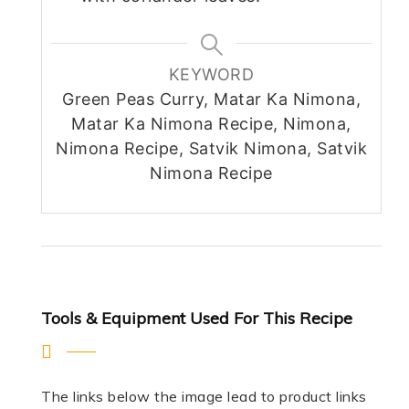
KEYWORD
Green Peas Curry, Matar Ka Nimona,
Matar Ka Nimona Recipe, Nimona,
Nimona Recipe, Satvik Nimona, Satvik
Nimona Recipe
Tools & Equipment Used For This Recipe
The links below the image lead to product links