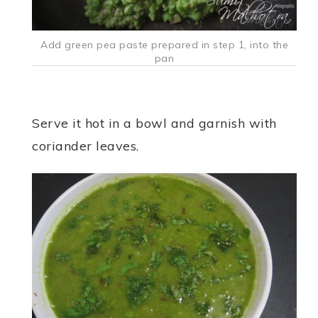
Add green pea paste prepared in step 1, into the
pan
Serve it hot in a bowl and garnish with
coriander leaves.