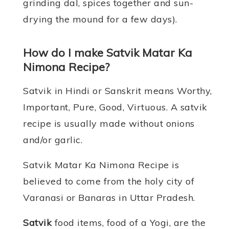
grinding dal, spices together and sun-
drying the mound for a few days).
How do I make Satvik Matar Ka
Nimona Recipe?
Satvik in Hindi or Sanskrit means Worthy,
Important, Pure, Good, Virtuous. A satvik
recipe is usually made without onions
and/or garlic.
Satvik Matar Ka Nimona Recipe is
believed to come from the holy city of
Varanasi or Banaras in Uttar Pradesh.
Satvik
food items, food of a Yogi, are the