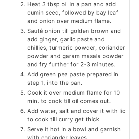
Heat 3 tbsp oil in a pan and add
cumin seed, followed by bay leaf
and onion over medium flame.
Sauté onion till golden brown and
add ginger, garlic paste and
chillies, turmeric powder, coriander
powder and garam masala powder
and fry further for 2-3 minutes.
Add green pea paste prepared in
step 1, into the pan.
Cook it over medium flame for 10
min. to cook till oil comes out.
Add water, salt and cover it with lid
to cook till curry get thick.
Serve it hot in a bowl and garnish
with coriander leaves.