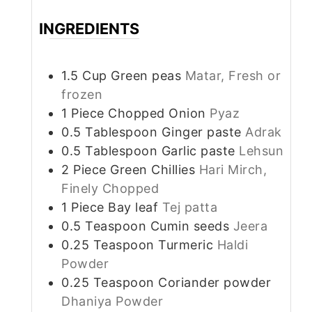
INGREDIENTS
1.5
Cup
Green peas
Matar, Fresh or
frozen
1
Piece
Chopped Onion
Pyaz
0.5
Tablespoon
Ginger paste
Adrak
0.5
Tablespoon
Garlic paste
Lehsun
2
Piece
Green Chillies
Hari Mirch,
Finely Chopped
1
Piece
Bay leaf
Tej patta
0.5
Teaspoon
Cumin seeds
Jeera
0.25
Teaspoon
Turmeric
Haldi
Powder
0.25
Teaspoon
Coriander powder
Dhaniya Powder