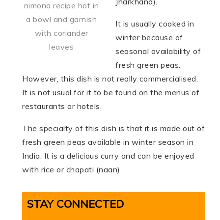
Jharkhand).
nimona recipe hot in
a bowl and garnish
It is usually cooked in
with coriander
winter because of
leaves
seasonal availability of
fresh green peas.
However, this dish is not really commercialised.
It is not usual for it to be found on the menus of
restaurants or hotels.
The specialty of this dish is that it is made out of
fresh green peas available in winter season in
India. It is a delicious curry and can be enjoyed
with rice or chapati (naan).
STAY CONNECTED