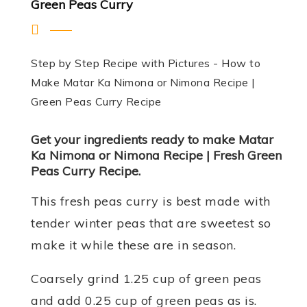
Green Peas Curry
Step by Step Recipe with Pictures - How to
Make Matar Ka Nimona or Nimona Recipe |
Green Peas Curry Recipe
Get your ingredients ready to make Matar
Ka Nimona or Nimona Recipe | Fresh Green
Peas Curry Recipe.
This fresh peas curry is best made with
tender winter peas that are sweetest so
make it while these are in season.
Coarsely grind 1.25 cup of green peas
and add 0.25 cup of green peas as is.