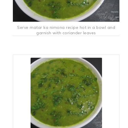
Serve matar ka nimona recipe hot in a bowl and
garnish with coriander leaves