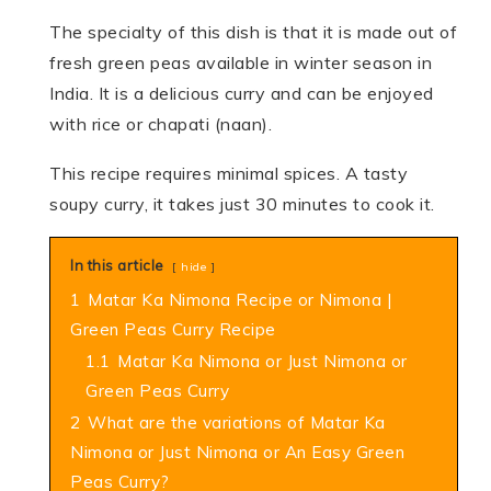
The specialty of this dish is that it is made out of
fresh green peas available in winter season in
India. It is a delicious curry and can be enjoyed
with rice or chapati (naan).
This recipe requires minimal spices. A tasty
soupy curry, it takes just 30 minutes to cook it.
In this article
hide
1
Matar Ka Nimona Recipe or Nimona |
Green Peas Curry Recipe
1.1
Matar Ka Nimona or Just Nimona or
Green Peas Curry
2
What are the variations of Matar Ka
Nimona or Just Nimona or An Easy Green
Peas Curry?