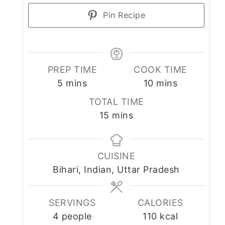
Pin Recipe
PREP TIME
COOK TIME
minutes
minutes
5
mins
10
mins
TOTAL TIME
minutes
15
mins
CUISINE
Bihari, Indian, Uttar Pradesh
SERVINGS
CALORIES
4
people
110
kcal