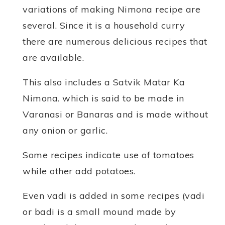
variations of making Nimona recipe are
several. Since it is a household curry
there are numerous delicious recipes that
are available.
This also includes a Satvik Matar Ka
Nimona. which is said to be made in
Varanasi or Banaras and is made without
any onion or garlic.
Some recipes indicate use of tomatoes
while other add potatoes.
Even vadi is added in some recipes (vadi
or badi is a small mound made by