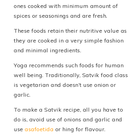
ones cooked with minimum amount of
spices or seasonings and are fresh.
These foods retain their nutritive value as
they are cooked in a very simple fashion
and minimal ingredients.
Yoga recommends such foods for human
well being. Traditionally, Satvik food class
is vegetarian and doesn’t use onion or
garlic.
To make a Satvik recipe, all you have to
do is, avoid use of onions and garlic and
use
asafoetida
or hing for flavour.