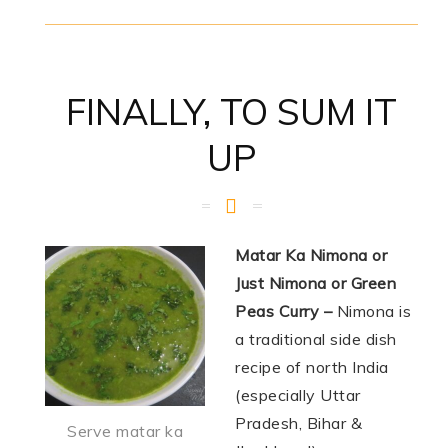
FINALLY, TO SUM IT
UP
Matar Ka Nimona or
Just Nimona or Green
Peas Curry –
Nimona is
a traditional side dish
recipe of north India
(especially Uttar
Pradesh, Bihar &
Serve matar ka