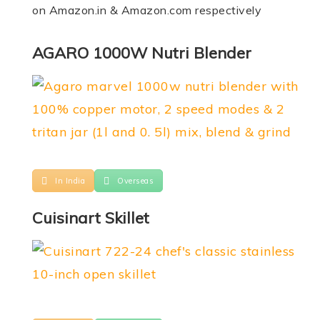
on Amazon.in & Amazon.com respectively
AGARO 1000W Nutri Blender
In India
Overseas
Cuisinart Skillet