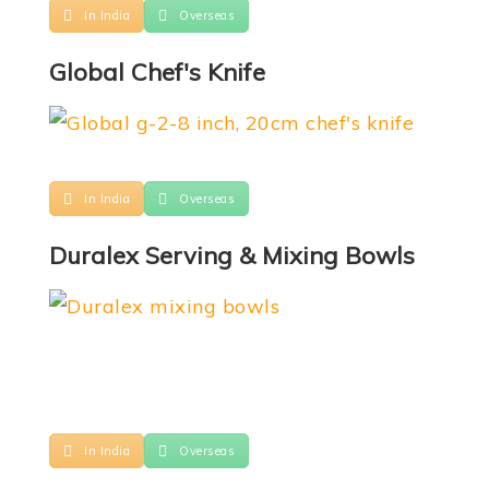
In India
Overseas
Global Chef's Knife
In India
Overseas
Duralex Serving & Mixing Bowls
In India
Overseas