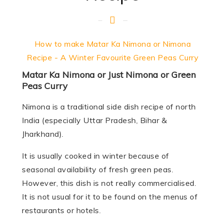
How to make Matar Ka Nimona or Nimona
Recipe - A Winter Favourite Green Peas Curry
Matar Ka Nimona or Just Nimona or Green
Peas Curry
Nimona is a traditional side dish recipe of north
India (especially Uttar Pradesh, Bihar &
Jharkhand).
It is usually cooked in winter because of
seasonal availability of fresh green peas.
However, this dish is not really commercialised.
It is not usual for it to be found on the menus of
restaurants or hotels.