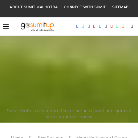
ABOUT SUMIT MALHOTRA
CONNECT WITH SUMIT
SITEMAP
Serve Matar ka Nimona Recipe hot in a bowl and garnish
with coriander leaves
Home
SumRecipes
Matar Ka Nimona | Green