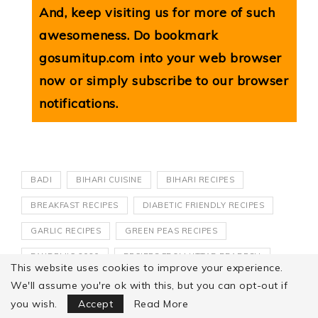
And, keep visiting us for more of such
awesomeness. Do bookmark
gosumitup.com
into your web browser
now or simply subscribe to our browser
notifications.
BADI
BIHARI CUISINE
BIHARI RECIPES
BREAKFAST RECIPES
DIABETIC FRIENDLY RECIPES
GARLIC RECIPES
GREEN PEAS RECIPES
PANDEMIC 2020
RECIPES FROM UTTAR PRADESH
This website uses cookies to improve your experience.
SATVIK RECIPES
VADI
VEGAN RECIPES
We'll assume you're ok with this, but you can opt-out if
Focus Mode
you wish.
Accept
Read More
VEGETARIAN RECIPES