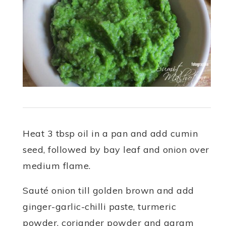
Heat 3 tbsp oil in a pan and add cumin
seed, followed by bay leaf and onion over
medium flame.
Sauté onion till golden brown and add
ginger-garlic-chilli paste, turmeric
powder, coriander powder and garam