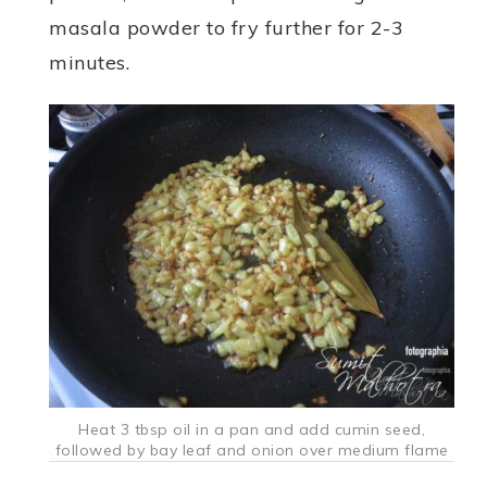
masala powder to fry further for 2-3
minutes.
Heat 3 tbsp oil in a pan and add cumin seed,
followed by bay leaf and onion over medium flame