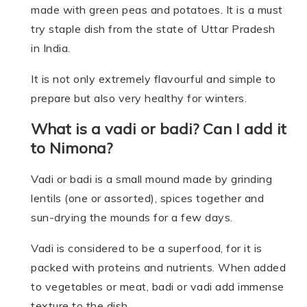
made with green peas and potatoes. It is a must
try staple dish from the state of Uttar Pradesh
in India.
It is not only extremely flavourful and simple to
prepare but also very healthy for winters.
What is a vadi or badi? Can I add it
to Nimona?
Vadi or badi is a small mound made by grinding
lentils (one or assorted), spices together and
sun-drying the mounds for a few days.
Vadi is considered to be a superfood, for it is
packed with proteins and nutrients. When added
to vegetables or meat, badi or vadi add immense
texture to the dish.