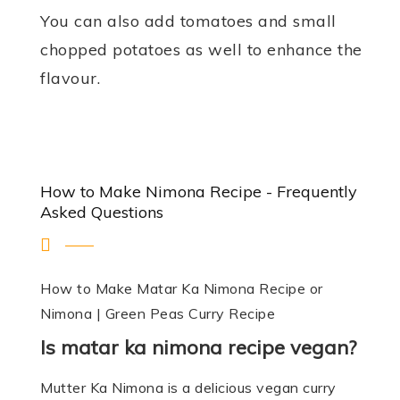
You can also add tomatoes and small
chopped potatoes as well to enhance the
flavour.
How to Make Nimona Recipe - Frequently
Asked Questions
How to Make Matar Ka Nimona Recipe or
Nimona | Green Peas Curry Recipe
Is matar ka nimona recipe vegan?
Mutter Ka Nimona is a delicious vegan curry