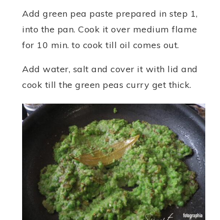
Add green pea paste prepared in step 1,
into the pan. Cook it over medium flame
for 10 min. to cook till oil comes out.
Add water, salt and cover it with lid and
cook till the green peas curry get thick.