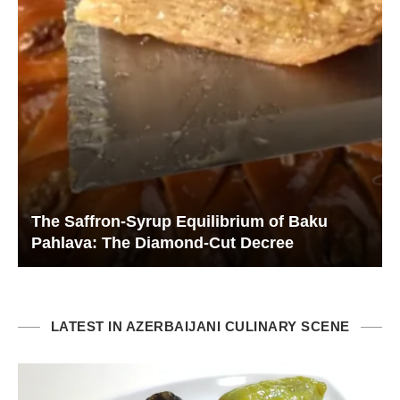
The Saffron-Syrup Equilibrium of Baku
Pahlava: The Diamond-Cut Decree
LATEST IN AZERBAIJANI CULINARY SCENE