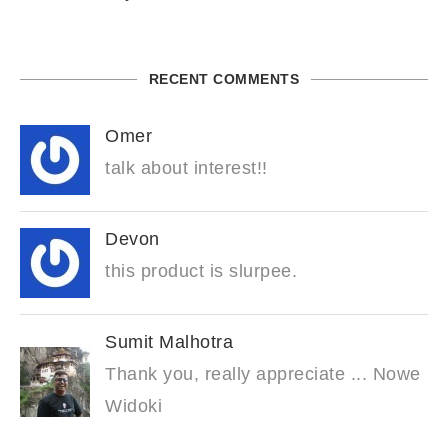
RECENT COMMENTS
Omer
talk about interest!!
Devon
this product is slurpee.
Sumit Malhotra
Thank you, really appreciate ... Nowe
Widoki