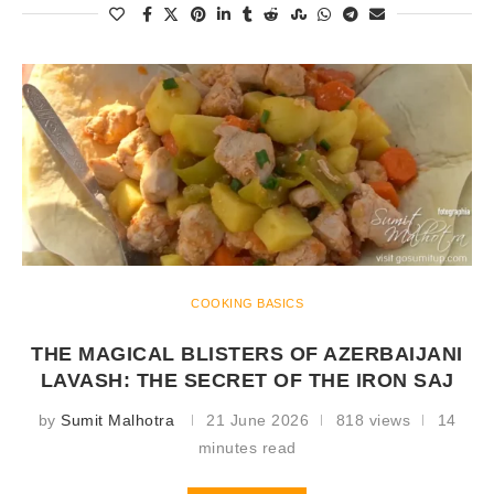
COOKING BASICS
THE MAGICAL BLISTERS OF AZERBAIJANI
LAVASH: THE SECRET OF THE IRON SAJ
by
Sumit Malhotra
21 June 2026
818 views
14
minutes read