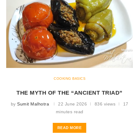
COOKING BASICS
THE MYTH OF THE “ANCIENT TRIAD”
by
Sumit Malhotra
22 June 2026
836 views
17
minutes read
READ MORE