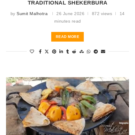
TRADITIONAL SHEKERBURA
by
Sumit Malhotra
26 June 2026
872 views
14
minutes read
READ MORE