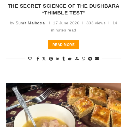
THE SECRET SCIENCE OF THE DUSHBARA
“THIMBLE TEST”
by
Sumit Malhotra
17 June 2026
803 views
14
minutes read
READ MORE