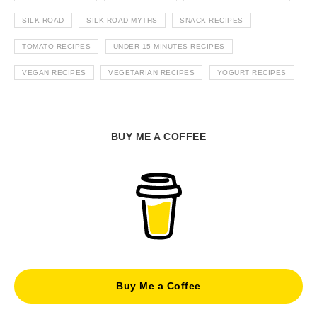
SILK ROAD
SILK ROAD MYTHS
SNACK RECIPES
TOMATO RECIPES
UNDER 15 MINUTES RECIPES
VEGAN RECIPES
VEGETARIAN RECIPES
YOGURT RECIPES
BUY ME A COFFEE
Buy Me a Coffee