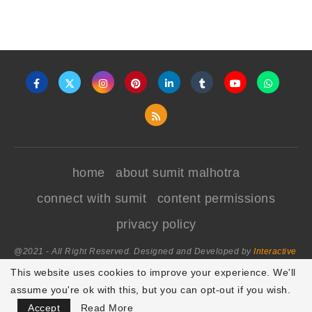
home
about sumit malhotra
connect with sumit
content permissions
privacy policy
@2021 - All Right Reserved. Designed and Developed by
Interactive
World
This website uses cookies to improve your experience. We'll
assume you're ok with this, but you can opt-out if you wish.
BACK TO TOP
Accept
Read More