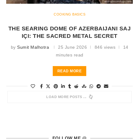
COOKING BASICS
THE SEARING DOME OF AZERBAIJANI SAJ
IÇI: THE SACRED METAL SECRET
by
Sumit Malhotra
25 June 2026
846 views
14
minutes read
READ MORE
LOAD MORE POSTS
FOLLOW ME @