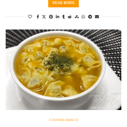
READ MORE
COOKING BASICS