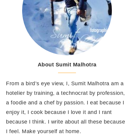
About Sumit Malhotra
From a bird’s eye view, I, Sumit Malhotra am a
hotelier by training, a technocrat by profession,
a foodie and a chef by passion. I eat because I
enjoy it, I cook because I love it and I rant
because I think. I write about all these because
I feel. Make yourself at home.