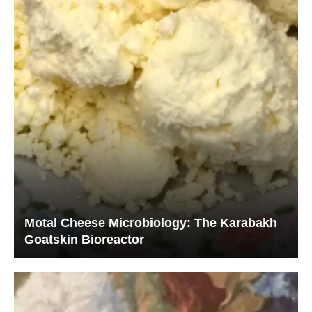
Motal Cheese Microbiology: The Karabakh
Goatskin Bioreactor