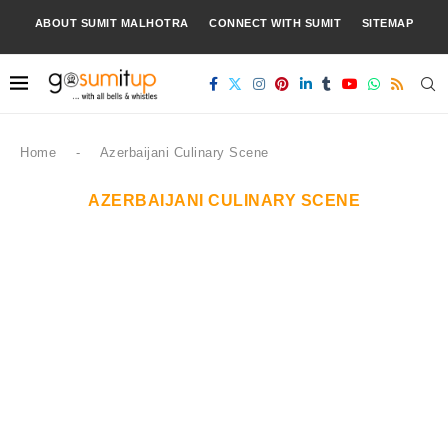
ABOUT SUMIT MALHOTRA
CONNECT WITH SUMIT
SITEMAP
Home
-
Azerbaijani Culinary Scene
AZERBAIJANI CULINARY SCENE