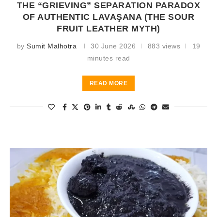
THE “GRIEVING” SEPARATION PARADOX
OF AUTHENTIC LAVAŞANA (THE SOUR
FRUIT LEATHER MYTH)
by
Sumit Malhotra
30 June 2026
883 views
19
minutes read
READ MORE