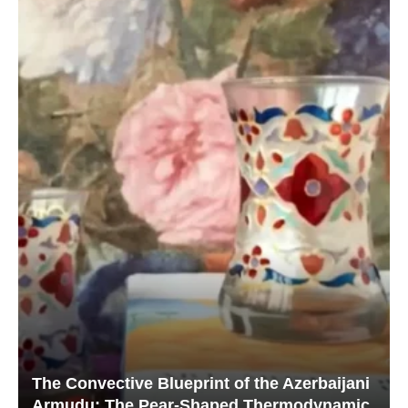
The Convective Blueprint of the Azerbaijani
Armudu: The Pear-Shaped Thermodynamic