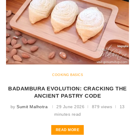
COOKING BASICS
BADAMBURA EVOLUTION: CRACKING THE
ANCIENT PASTRY CODE
by
Sumit Malhotra
29 June 2026
879 views
13
minutes read
READ MORE