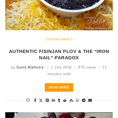
COOKING BASICS
AUTHENTIC FISINJAN PLOV & THE “IRON
NAIL” PARADOX
by
Sumit Malhotra
1 July 2026
876 views
15
minutes read
READ MORE