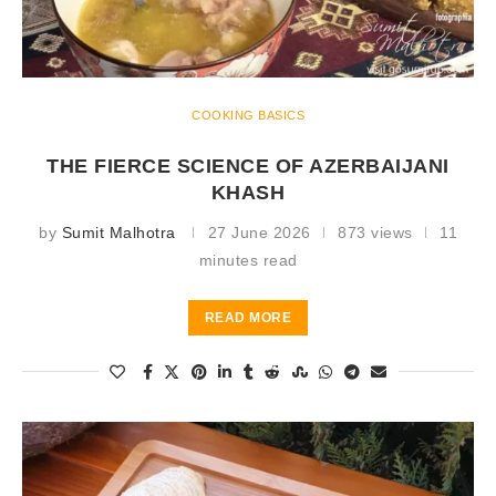
COOKING BASICS
THE FIERCE SCIENCE OF AZERBAIJANI
KHASH
by
Sumit Malhotra
27 June 2026
873 views
11
minutes read
READ MORE