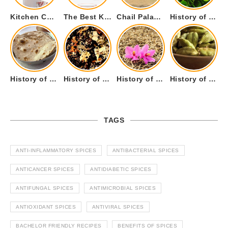
Kitchen Cookware Tools List for Everyone Who Cooks – Curated List
The Best Kitchen Essentials List for Anyone Who Cooks
Chail Palace Chail Himachal Pradesh – A Visual Story
History of Fenugreek or Methi (Trigonella foenum-graecum) and it’s Culinary Uses.
History of Tandoori Roti – The Traditional Flatbread
History of Kalpasi or Orignis of Black Stone Flower or Dagad Phool
History of Cumin Seeds or Jeera
History of Cardamom or Elaichi
TAGS
ANTI-INFLAMMATORY SPICES
ANTIBACTERIAL SPICES
ANTICANCER SPICES
ANTIDIABETIC SPICES
ANTIFUNGAL SPICES
ANTIMICROBIAL SPICES
ANTIOXIDANT SPICES
ANTIVIRAL SPICES
BACHELOR FRIENDLY RECIPES
BENEFITS OF SPICES