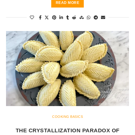
READ MORE
COOKING BASICS
THE CRYSTALLIZATION PARADOX OF