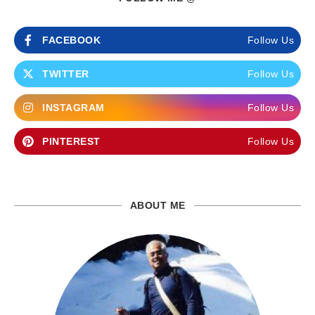
FACEBOOK
Follow Us
TWITTER
Follow Us
INSTAGRAM
Follow Us
PINTEREST
Follow Us
ABOUT ME