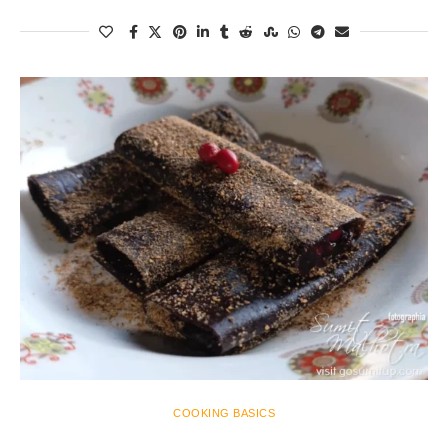
COOKING BASICS