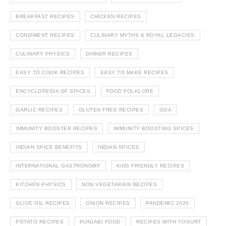
BREAKFAST RECIPES
CHICKEN RECIPES
CONDIMENT RECIPES
CULINARY MYTHS & ROYAL LEGACIES
CULINARY PHYSICS
DINNER RECIPES
EASY TO COOK RECIPES
EASY TO MAKE RECIPES
ENCYCLOPEDIA OF SPICES
FOOD FOLKLORE
GARLIC RECIPES
GLUTEN FREE RECIPES
GOA
IMMUNITY BOOSTER RECIPES
IMMUNITY BOOSTING SPICES
INDIAN SPICE BENEFITS
INDIAN SPICES
INTERNATIONAL GASTRONOMY
KIDS FRIENDLY RECIPES
KITCHEN PHYSICS
NON VEGETARIAN RECIPES
OLIVE OIL RECIPES
ONION RECIPES
PANDEMIC 2020
POTATO RECIPES
PUNJABI FOOD
RECIPES WITH YOGURT