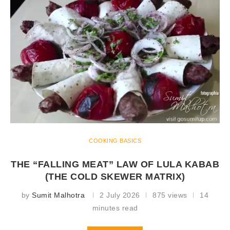
COOKING BASICS
THE “FALLING MEAT” LAW OF LULA KABAB
(THE COLD SKEWER MATRIX)
by
Sumit Malhotra
2 July 2026
875 views
14
minutes read