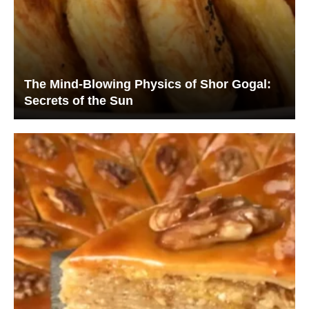
The Mind-Blowing Physics of Shor Gogal:
Secrets of the Sun