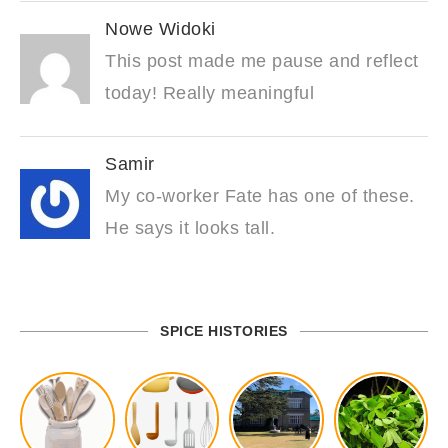
Nowe Widoki
This post made me pause and reflect
today! Really meaningful
Samir
My co-worker Fate has one of these.
He says it looks tall.
SPICE HISTORIES