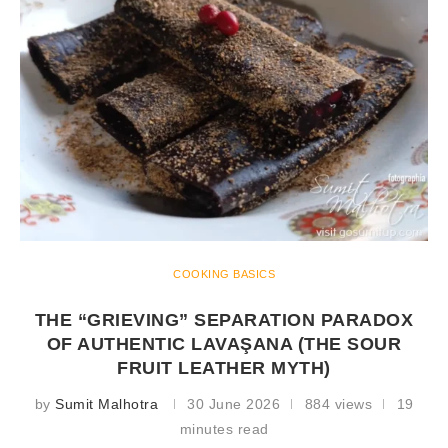
COOKING BASICS
THE “GRIEVING” SEPARATION PARADOX
OF AUTHENTIC LAVAŞANA (THE SOUR
FRUIT LEATHER MYTH)
by
Sumit Malhotra
30 June 2026
884 views
19
minutes read