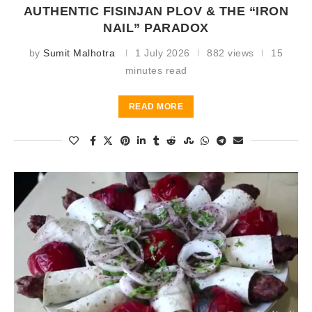
AUTHENTIC FISINJAN PLOV & THE “IRON
NAIL” PARADOX
by
Sumit Malhotra
1 July 2026
882 views
15
minutes read
READ MORE