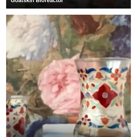
Goatskin Bioreactor