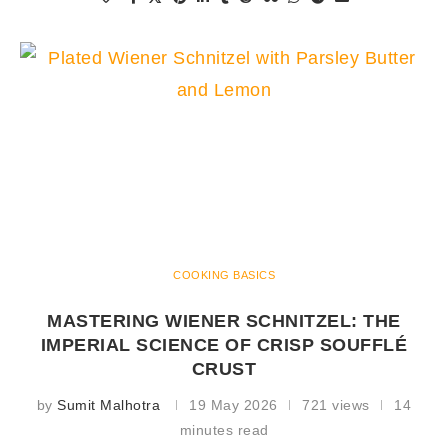
COOKING BASICS
MASTERING WIENER SCHNITZEL: THE
IMPERIAL SCIENCE OF CRISP SOUFFLÉ
CRUST
by
Sumit Malhotra
19 May 2026
721 views
14
minutes read