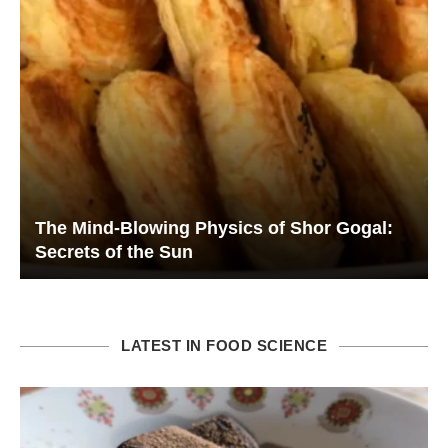
The Mind-Blowing Physics of Shor Gogal:
Secrets of the Sun
LATEST IN FOOD SCIENCE