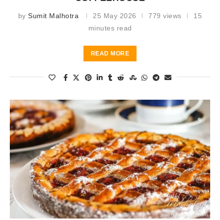
by
Sumit Malhotra
25 May 2026
779 views
15
minutes read
READ MORE