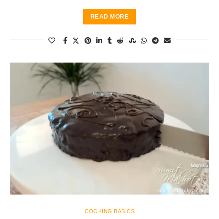
READ MORE
COOKING BASICS