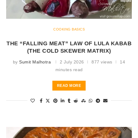
COOKING BASICS
THE “FALLING MEAT” LAW OF LULA KABAB
(THE COLD SKEWER MATRIX)
by
Sumit Malhotra
2 July 2026
877 views
14
minutes read
READ MORE