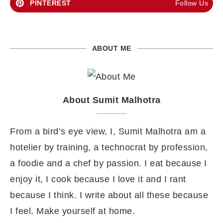
PINTEREST
Follow Us
ABOUT ME
About Sumit Malhotra
From a bird’s eye view, I, Sumit Malhotra am a
hotelier by training, a technocrat by profession,
a foodie and a chef by passion. I eat because I
enjoy it, I cook because I love it and I rant
because I think. I write about all these because
I feel. Make yourself at home.