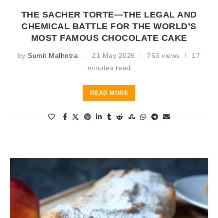
THE SACHER TORTE—THE LEGAL AND
CHEMICAL BATTLE FOR THE WORLD’S
MOST FAMOUS CHOCOLATE CAKE
by
Sumit Malhotra
21 May 2026
763 views
17
minutes read
READ MORE