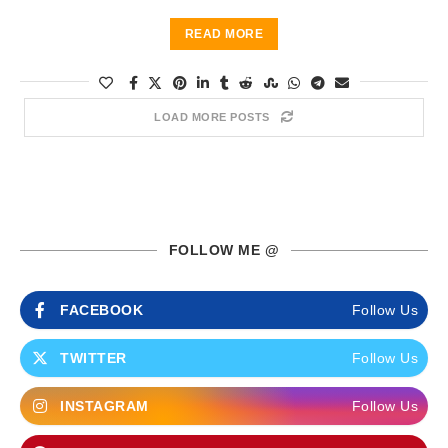
READ MORE
LOAD MORE POSTS
FOLLOW ME @
FACEBOOK
Follow Us
TWITTER
Follow Us
INSTAGRAM
Follow Us