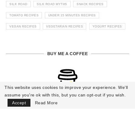
SILK ROAD
SILK ROAD MYTHS
SNACK RECIPES
TOMATO RECIPES
UNDER 15 MINUTES RECIPES
VEGAN RECIPES
VEGETARIAN RECIPES
YOGURT RECIPES
BUY ME A COFFEE
This website uses cookies to improve your experience. We'll
assume you're ok with this, but you can opt-out if you wish.
Accept
Read More
Buy Me a Coffee