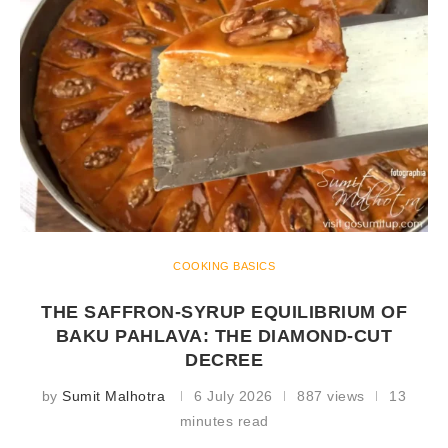
COOKING BASICS
THE SAFFRON-SYRUP EQUILIBRIUM OF
BAKU PAHLAVA: THE DIAMOND-CUT
DECREE
by
Sumit Malhotra
6 July 2026
887 views
13
minutes read