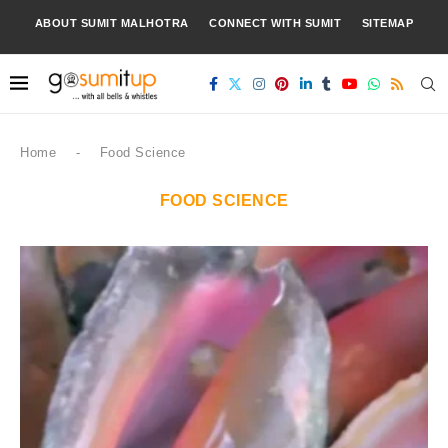
ABOUT SUMIT MALHOTRA
CONNECT WITH SUMIT
SITEMAP
Home
-
Food Science
FOOD SCIENCE