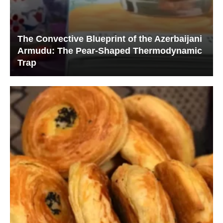
The Convective Blueprint of the Azerbaijani
Armudu: The Pear-Shaped Thermodynamic
Trap