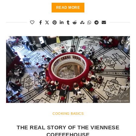
READ MORE
COOKING BASICS
THE REAL STORY OF THE VIENNESE
COFFEEHOUSE