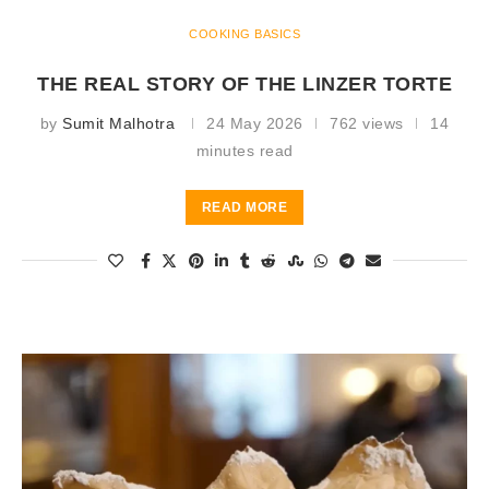
COOKING BASICS
THE REAL STORY OF THE LINZER TORTE
by
Sumit Malhotra
24 May 2026
762 views
14
minutes read
READ MORE