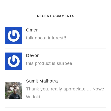
RECENT COMMENTS
Omer
talk about interest!!
Devon
this product is slurpee.
Sumit Malhotra
Thank you, really appreciate ... Nowe
Widoki