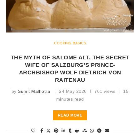
COOKING BASICS
THE MYTH OF SALOME ALT, THE SECRET
WIFE OF SALZBURG’S PRINCE-
ARCHBISHOP WOLF DIETRICH VON
RAITENAU
by
Sumit Malhotra
24 May 2026
761 views
15
minutes read
READ MORE