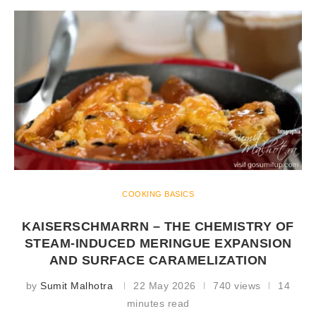
COOKING BASICS
KAISERSCHMARRN – THE CHEMISTRY OF
STEAM-INDUCED MERINGUE EXPANSION
AND SURFACE CARAMELIZATION
by
Sumit Malhotra
22 May 2026
740 views
14
minutes read