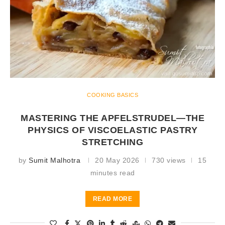
COOKING BASICS
MASTERING THE APFELSTRUDEL—THE
PHYSICS OF VISCOELASTIC PASTRY
STRETCHING
by
Sumit Malhotra
20 May 2026
730 views
15
minutes read
READ MORE