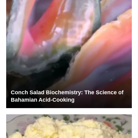
Conch Salad Biochemistry: The Science of
Bahamian Acid-Cooking