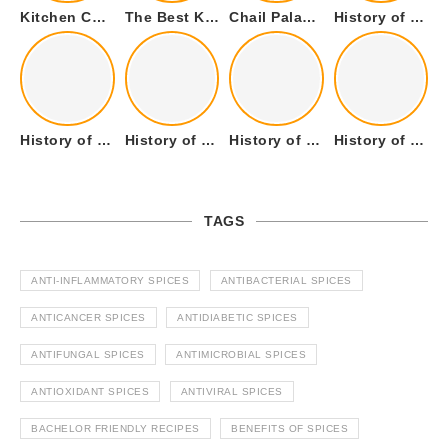
Kitchen Cookware Tools List for Everyone Who Cooks – Curated List
The Best Kitchen Essentials List for Anyone Who Cooks
Chail Palace Chail Himachal Pradesh – A Visual Story
History of Fenugreek or Methi (Trigonella foenum-graecum) and it’s Culinary Uses.
History of Tandoori Roti – The Traditional Flatbread
History of Kalpasi or Orignis of Black Stone Flower or Dagad Phool
History of Cumin Seeds or Jeera
History of Cardamom or Elaichi
TAGS
ANTI-INFLAMMATORY SPICES
ANTIBACTERIAL SPICES
ANTICANCER SPICES
ANTIDIABETIC SPICES
ANTIFUNGAL SPICES
ANTIMICROBIAL SPICES
ANTIOXIDANT SPICES
ANTIVIRAL SPICES
BACHELOR FRIENDLY RECIPES
BENEFITS OF SPICES