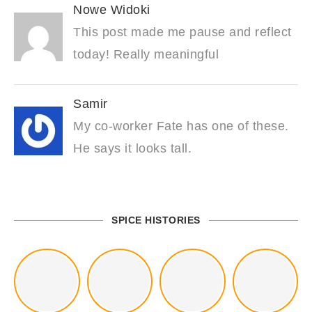
Nowe Widoki
This post made me pause and reflect
today! Really meaningful
Samir
My co-worker Fate has one of these.
He says it looks tall.
SPICE HISTORIES