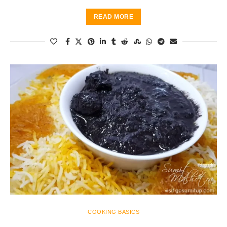
READ MORE
COOKING BASICS