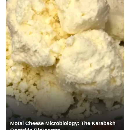
Motal Cheese Microbiology: The Karabakh