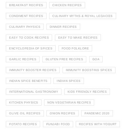
BREAKFAST RECIPES
CHICKEN RECIPES
CONDIMENT RECIPES
CULINARY MYTHS & ROYAL LEGACIES
CULINARY PHYSICS
DINNER RECIPES
EASY TO COOK RECIPES
EASY TO MAKE RECIPES
ENCYCLOPEDIA OF SPICES
FOOD FOLKLORE
GARLIC RECIPES
GLUTEN FREE RECIPES
GOA
IMMUNITY BOOSTER RECIPES
IMMUNITY BOOSTING SPICES
INDIAN SPICE BENEFITS
INDIAN SPICES
INTERNATIONAL GASTRONOMY
KIDS FRIENDLY RECIPES
KITCHEN PHYSICS
NON VEGETARIAN RECIPES
OLIVE OIL RECIPES
ONION RECIPES
PANDEMIC 2020
POTATO RECIPES
PUNJABI FOOD
RECIPES WITH YOGURT